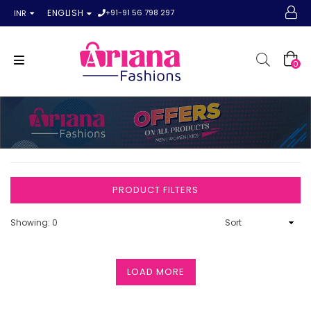
+91-91 56 798 297
ENGLISH
INR
0
PRODUCT FILTERS
Showing: 0
LOAD MORE