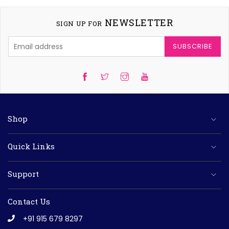
NEWSLETTER
SIGN UP FOR
SUBSCRIBE
Twitter
Instagram
YouTube
Shop
Quick Links
Support
Contact Us
+91 915 679 8297