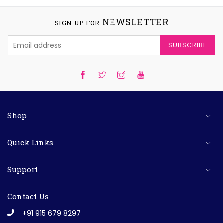
NEWSLETTER
SIGN UP FOR
SUBSCRIBE
Twitter
Instagram
YouTube
Shop
Quick Links
Support
Contact Us
+91 915 679 8297