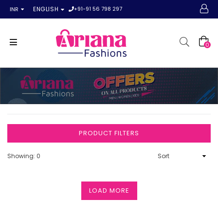
+91-91 56 798 297
ENGLISH
INR
0
PRODUCT FILTERS
Showing: 0
LOAD MORE