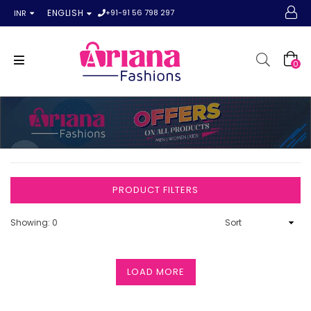
+91-91 56 798 297
ENGLISH
INR
0
PRODUCT FILTERS
Showing: 0
LOAD MORE