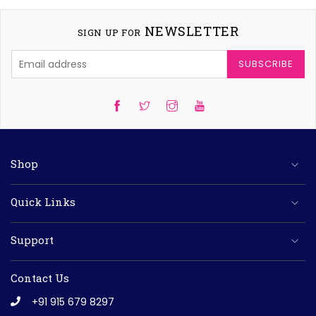
NEWSLETTER
SIGN UP FOR
SUBSCRIBE
Twitter
Instagram
YouTube
Shop
Quick Links
Support
Contact Us
+91 915 679 8297