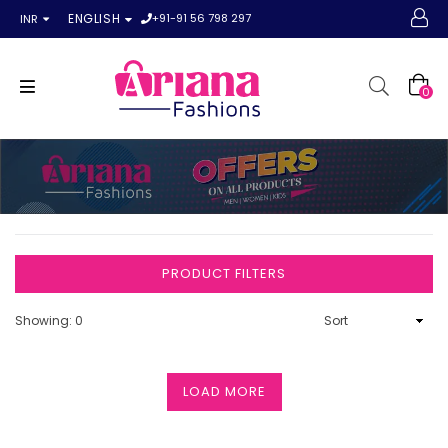
+91-91 56 798 297
ENGLISH
INR
0
PRODUCT FILTERS
Showing: 0
LOAD MORE