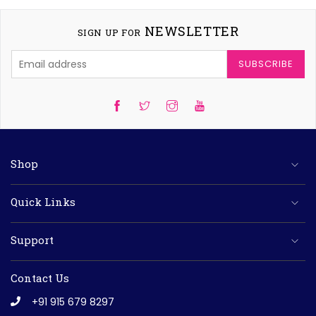
NEWSLETTER
SIGN UP FOR
SUBSCRIBE
Twitter
Instagram
YouTube
Shop
Quick Links
Support
Contact Us
+91 915 679 8297