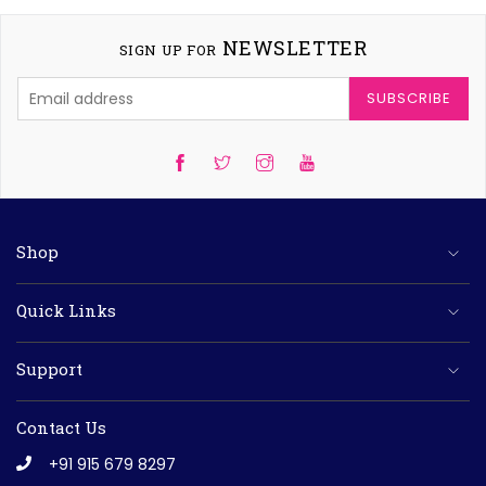
NEWSLETTER
SIGN UP FOR
SUBSCRIBE
Twitter
Instagram
YouTube
Shop
Quick Links
Support
Contact Us
+91 915 679 8297