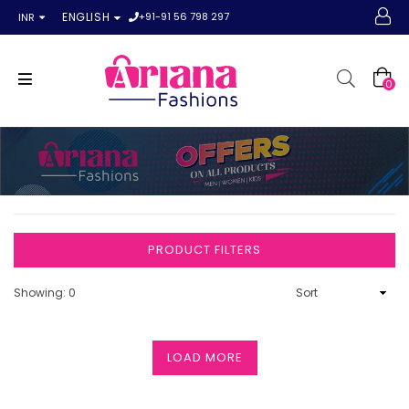
+91-91 56 798 297
ENGLISH
INR
0
PRODUCT FILTERS
Showing: 0
LOAD MORE