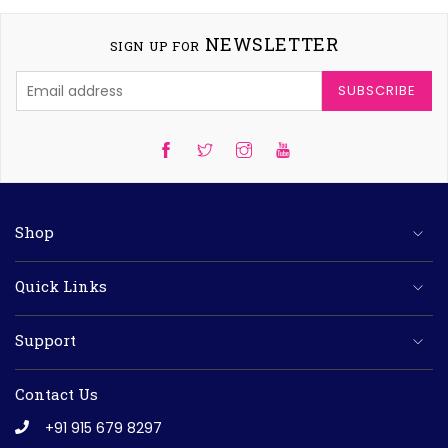
NEWSLETTER
SIGN UP FOR
SUBSCRIBE
Twitter
Instagram
YouTube
Shop
Quick Links
Support
Contact Us
+91 915 679 8297