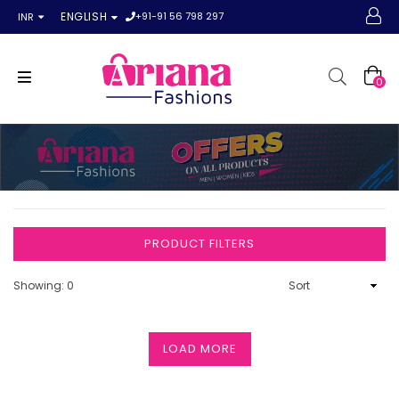
+91-91 56 798 297
ENGLISH
INR
0
PRODUCT FILTERS
Showing: 0
LOAD MORE