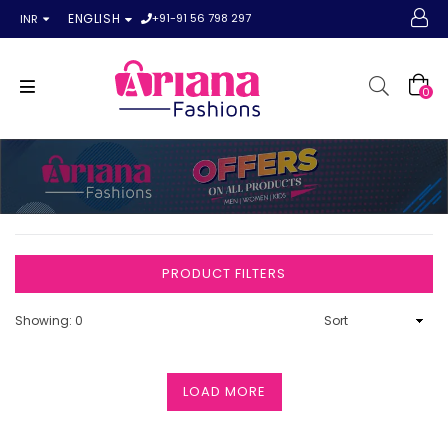
+91-91 56 798 297
ENGLISH
INR
0
PRODUCT FILTERS
Showing: 0
LOAD MORE