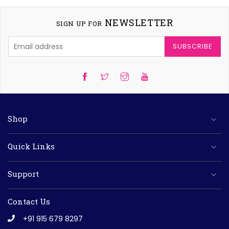
NEWSLETTER
SIGN UP FOR
SUBSCRIBE
Twitter
Instagram
YouTube
Shop
Quick Links
Support
Contact Us
+91 915 679 8297